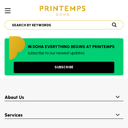
IN DOHA EVERYTHING BEGINS AT PRINTEMPS
subscribe to our newest updates
SUBSCRIBE
About Us
Services