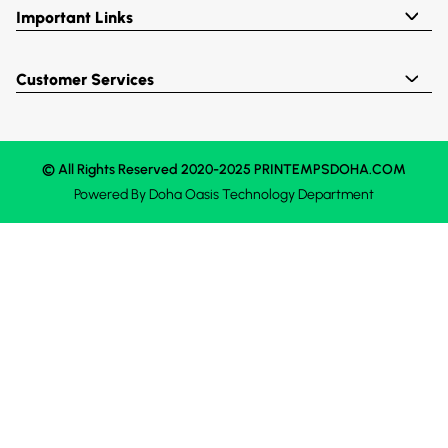
Important Links
Customer Services
© All Rights Reserved 2020-2025 PRINTEMPSDOHA.COM
Powered By
Doha Oasis
Technology Department