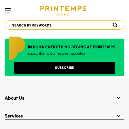
IN DOHA EVERYTHING BEGINS AT PRINTEMPS
subscribe to our newest updates
SUBSCRIBE
About Us
Services