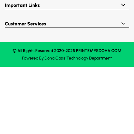
Important Links
Customer Services
© All Rights Reserved 2020-2025 PRINTEMPSDOHA.COM
Powered By
Doha Oasis
Technology Department