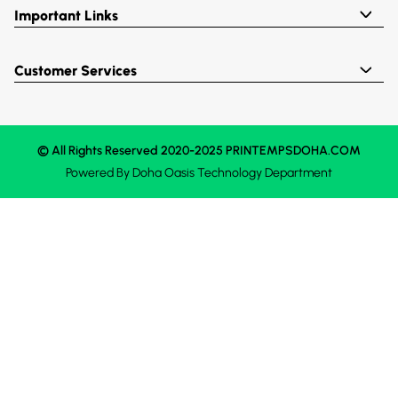
Important Links
Customer Services
© All Rights Reserved 2020-2025 PRINTEMPSDOHA.COM
Powered By
Doha Oasis
Technology Department