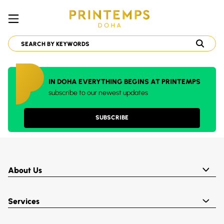
IN DOHA EVERYTHING BEGINS AT PRINTEMPS
subscribe to our newest updates
SUBSCRIBE
About Us
Services