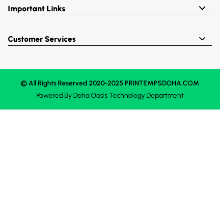
Important Links
Customer Services
© All Rights Reserved 2020-2025 PRINTEMPSDOHA.COM
Powered By
Doha Oasis
Technology Department