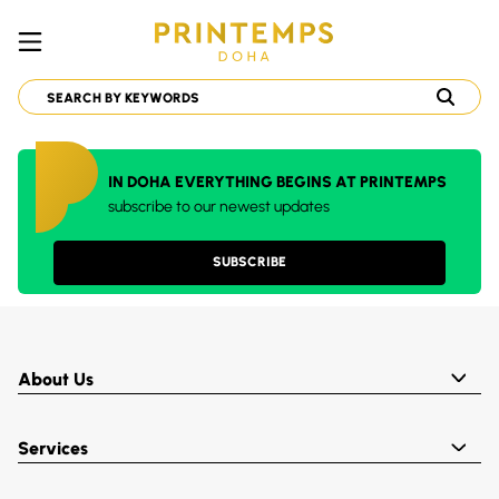
IN DOHA EVERYTHING BEGINS AT PRINTEMPS
subscribe to our newest updates
SUBSCRIBE
About Us
Services