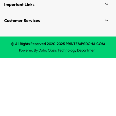
Important Links
Customer Services
© All Rights Reserved 2020-2025 PRINTEMPSDOHA.COM
Powered By
Doha Oasis
Technology Department