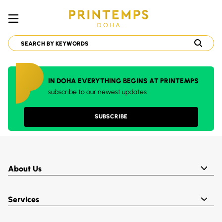
IN DOHA EVERYTHING BEGINS AT PRINTEMPS
subscribe to our newest updates
SUBSCRIBE
About Us
Services