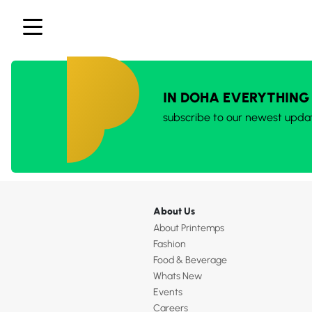
IN DOHA EVERYTHING
subscribe to our newest upda
About Us
About Printemps
Fashion
Food & Beverage
Whats New
Events
Careers