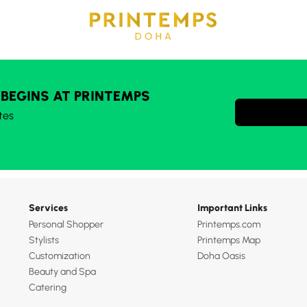
 BEGINS AT PRINTEMPS
tes
Services
Important Links
Personal Shopper
Printemps.com
Stylists
Printemps Map
Customization
Doha Oasis
Beauty and Spa
Catering