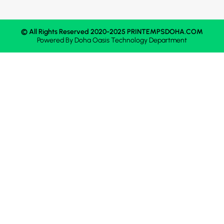
© All Rights Reserved 2020-2025 PRINTEMPSDOHA.COM
Powered By
Doha Oasis
Technology Department