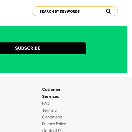
SUBSCRIBE
Customer
Services
FAQs
Terms &
Conditions
Privacy Policy
Contact Us