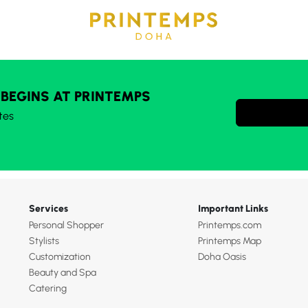
 BEGINS AT PRINTEMPS
tes
Services
Important Links
Personal Shopper
Printemps.com
Stylists
Printemps Map
Customization
Doha Oasis
Beauty and Spa
Catering