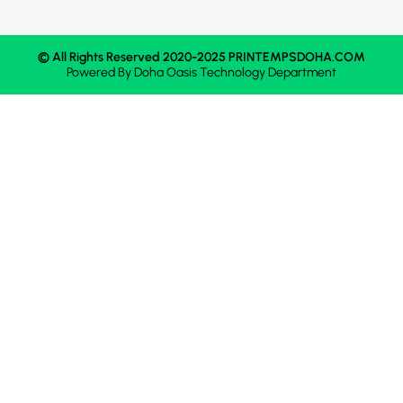
© All Rights Reserved 2020-2025 PRINTEMPSDOHA.COM
Powered By
Doha Oasis
Technology Department