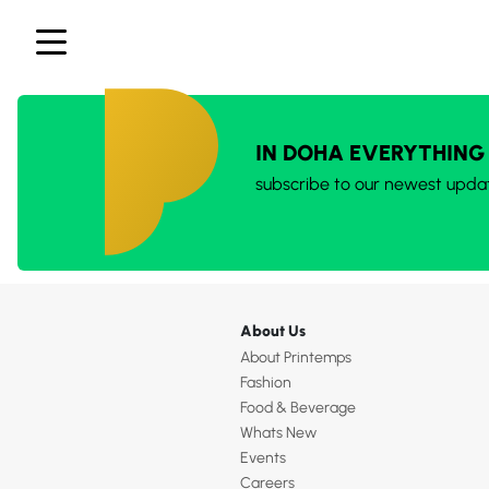
IN DOHA EVERYTHING
subscribe to our newest upda
About Us
About Printemps
Fashion
Food & Beverage
Whats New
Events
Careers