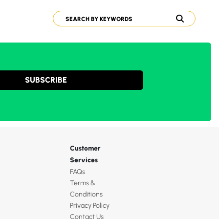
SUBSCRIBE
Customer
Services
FAQs
Terms &
Conditions
Privacy Policy
Contact Us