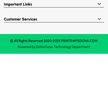
Important Links
Customer Services
© All Rights Reserved 2020-2025 PRINTEMPSDOHA.COM
Powered By
Doha Oasis
Technology Department