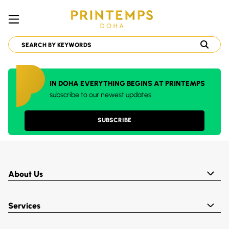
IN DOHA EVERYTHING BEGINS AT PRINTEMPS
subscribe to our newest updates
SUBSCRIBE
About Us
Services