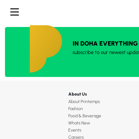
IN DOHA EVERYTHING
subscribe to our newest upda
About Us
About Printemps
Fashion
Food & Beverage
Whats New
Events
Careers