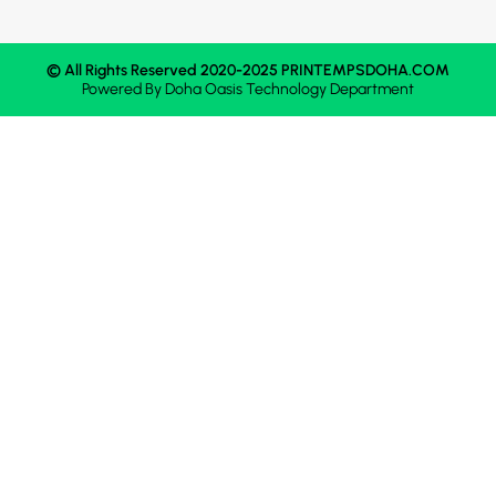
© All Rights Reserved 2020-2025 PRINTEMPSDOHA.COM
Powered By
Doha Oasis
Technology Department