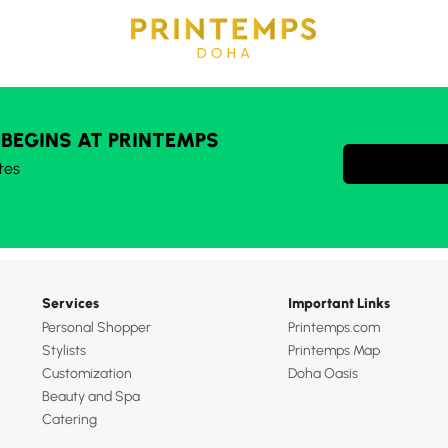
 BEGINS AT PRINTEMPS
tes
Services
Important Links
Personal Shopper
Printemps.com
Stylists
Printemps Map
Customization
Doha Oasis
Beauty and Spa
Catering