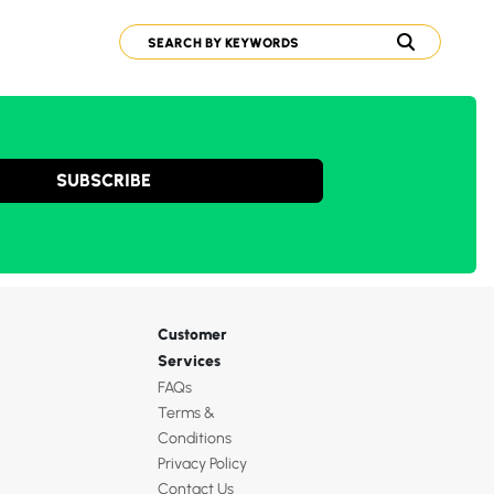
SUBSCRIBE
Customer
Services
FAQs
Terms &
Conditions
Privacy Policy
Contact Us