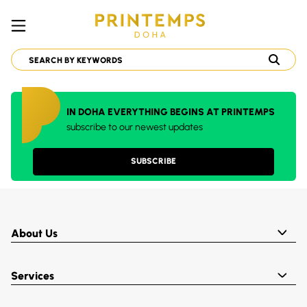
IN DOHA EVERYTHING BEGINS AT PRINTEMPS
subscribe to our newest updates
SUBSCRIBE
About Us
Services