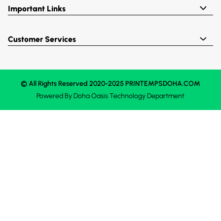
Important Links
Customer Services
© All Rights Reserved 2020-2025 PRINTEMPSDOHA.COM
Powered By
Doha Oasis
Technology Department