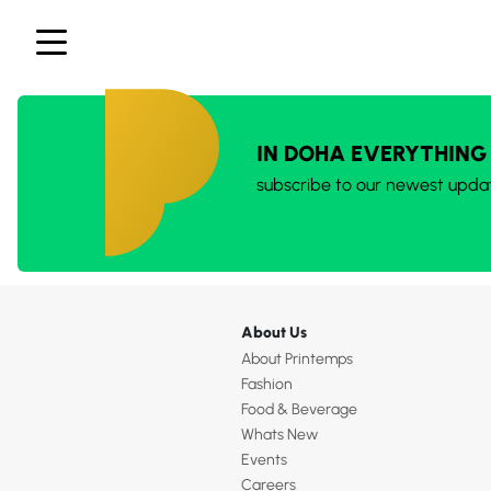
IN DOHA EVERYTHING
subscribe to our newest upda
About Us
About Printemps
Fashion
Food & Beverage
Whats New
Events
Careers