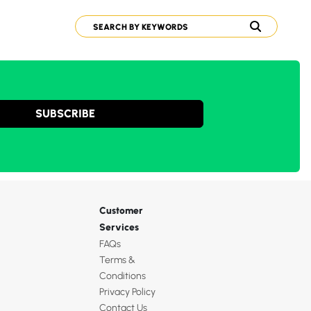
SUBSCRIBE
Customer
Services
FAQs
Terms &
Conditions
Privacy Policy
Contact Us