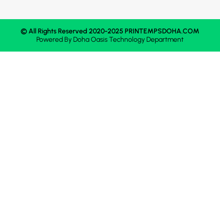
© All Rights Reserved 2020-2025 PRINTEMPSDOHA.COM
Powered By
Doha Oasis
Technology Department