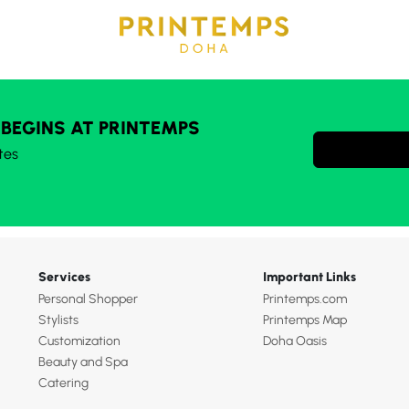
 BEGINS AT PRINTEMPS
tes
Services
Important Links
Personal Shopper
Printemps.com
Stylists
Printemps Map
Customization
Doha Oasis
Beauty and Spa
Catering