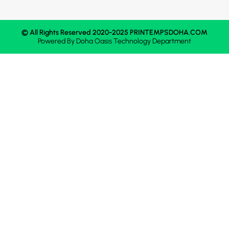
© All Rights Reserved 2020-2025 PRINTEMPSDOHA.COM
Powered By
Doha Oasis
Technology Department