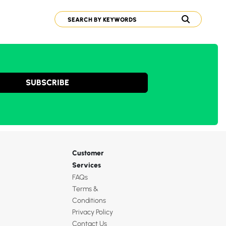
SUBSCRIBE
Customer
Services
FAQs
Terms &
Conditions
Privacy Policy
Contact Us