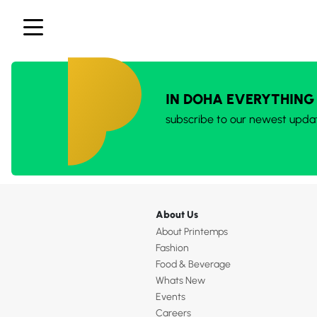
IN DOHA EVERYTHING
subscribe to our newest upda
About Us
About Printemps
Fashion
Food & Beverage
Whats New
Events
Careers