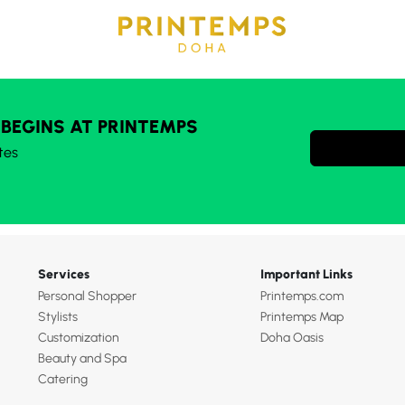
 BEGINS AT PRINTEMPS
tes
Services
Important Links
Personal Shopper
Printemps.com
Stylists
Printemps Map
Customization
Doha Oasis
Beauty and Spa
Catering