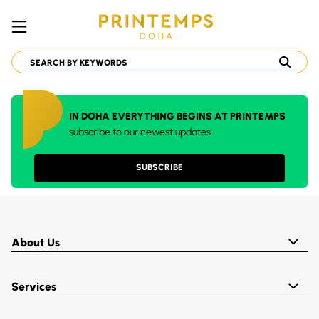
IN DOHA EVERYTHING BEGINS AT PRINTEMPS
subscribe to our newest updates
SUBSCRIBE
About Us
Services