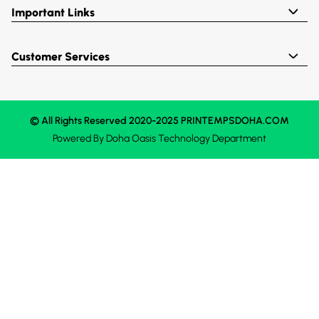
Important Links
Customer Services
© All Rights Reserved 2020-2025 PRINTEMPSDOHA.COM
Powered By
Doha Oasis
Technology Department