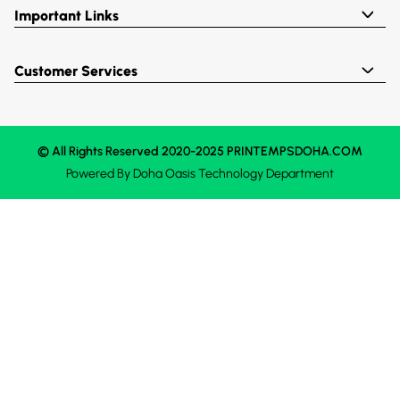
Important Links
Customer Services
© All Rights Reserved 2020-2025 PRINTEMPSDOHA.COM
Powered By
Doha Oasis
Technology Department