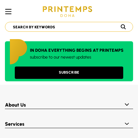
IN DOHA EVERYTHING BEGINS AT PRINTEMPS
subscribe to our newest updates
SUBSCRIBE
About Us
Services