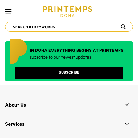
IN DOHA EVERYTHING BEGINS AT PRINTEMPS
subscribe to our newest updates
SUBSCRIBE
About Us
Services