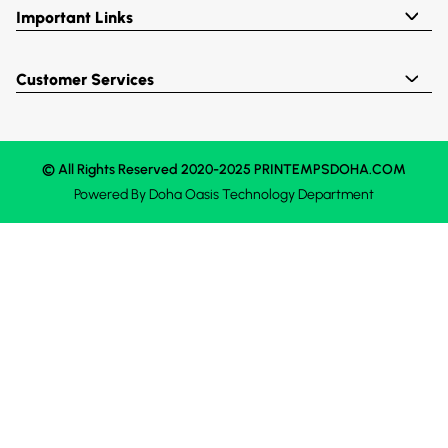
Important Links
Customer Services
© All Rights Reserved 2020-2025 PRINTEMPSDOHA.COM
Powered By
Doha Oasis
Technology Department