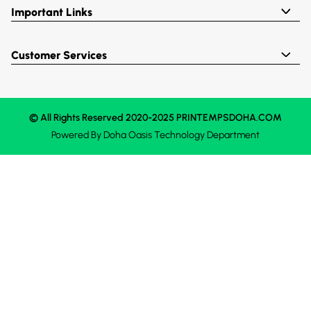
Important Links
Customer Services
© All Rights Reserved 2020-2025 PRINTEMPSDOHA.COM
Powered By
Doha Oasis
Technology Department