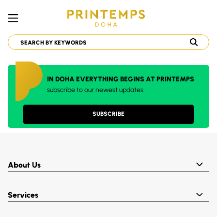
IN DOHA EVERYTHING BEGINS AT PRINTEMPS
subscribe to our newest updates
SUBSCRIBE
About Us
Services