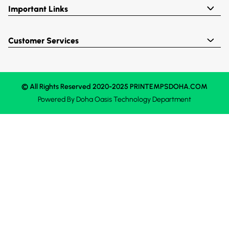
Important Links
Customer Services
© All Rights Reserved 2020-2025 PRINTEMPSDOHA.COM
Powered By
Doha Oasis
Technology Department