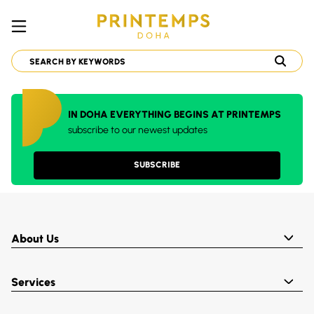
IN DOHA EVERYTHING BEGINS AT PRINTEMPS
subscribe to our newest updates
SUBSCRIBE
About Us
Services