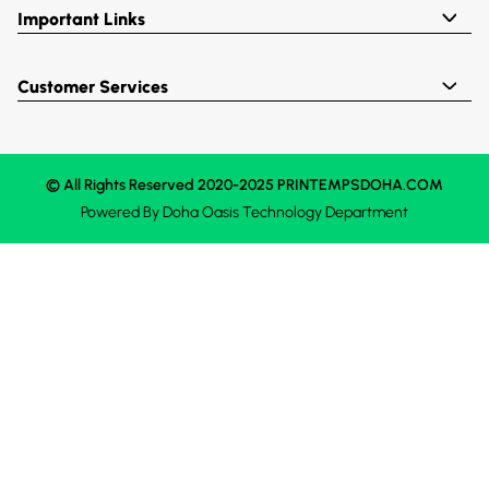
Important Links
Customer Services
© All Rights Reserved 2020-2025 PRINTEMPSDOHA.COM
Powered By
Doha Oasis
Technology Department