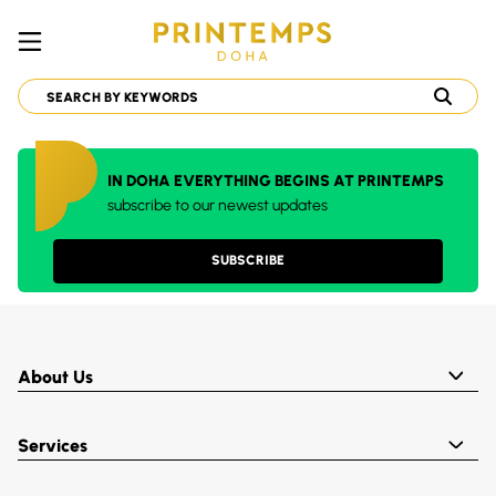
IN DOHA EVERYTHING BEGINS AT PRINTEMPS
subscribe to our newest updates
SUBSCRIBE
About Us
Services