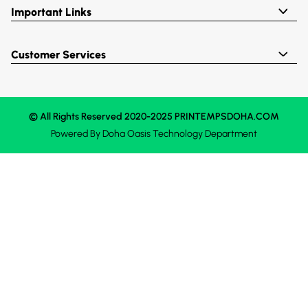
Important Links
Customer Services
© All Rights Reserved 2020-2025 PRINTEMPSDOHA.COM
Powered By
Doha Oasis
Technology Department