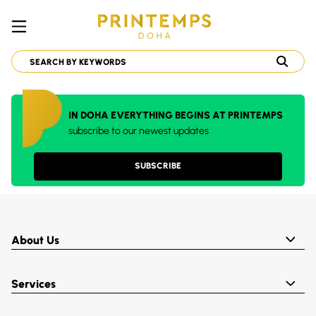
IN DOHA EVERYTHING BEGINS AT PRINTEMPS
subscribe to our newest updates
SUBSCRIBE
About Us
Services