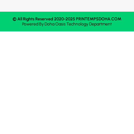
© All Rights Reserved 2020-2025 PRINTEMPSDOHA.COM
Powered By
Doha Oasis
Technology Department