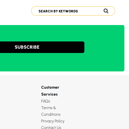
SUBSCRIBE
Customer
Services
FAQs
Terms &
Conditions
Privacy Policy
Contact Us