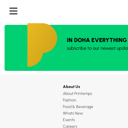
IN DOHA EVERYTHING
subscribe to our newest upda
About Us
About Printemps
Fashion
Food & Beverage
Whats New
Events
Careers