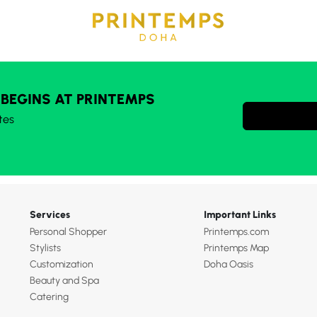
 BEGINS AT PRINTEMPS
tes
Services
Important Links
Personal Shopper
Printemps.com
Stylists
Printemps Map
Customization
Doha Oasis
Beauty and Spa
Catering