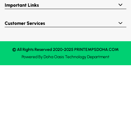
Important Links
Customer Services
© All Rights Reserved 2020-2025 PRINTEMPSDOHA.COM
Powered By
Doha Oasis
Technology Department