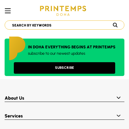
IN DOHA EVERYTHING BEGINS AT PRINTEMPS
subscribe to our newest updates
SUBSCRIBE
About Us
Services