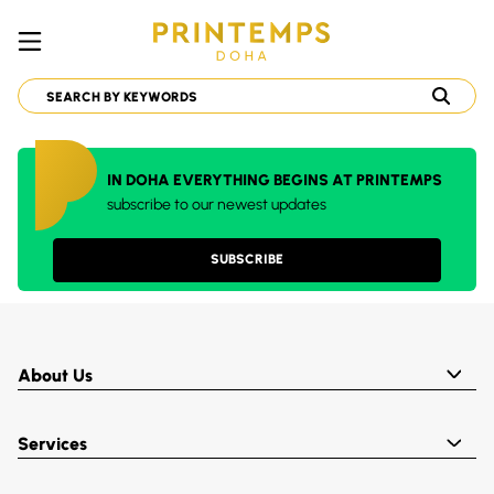
IN DOHA EVERYTHING BEGINS AT PRINTEMPS
subscribe to our newest updates
SUBSCRIBE
About Us
Services