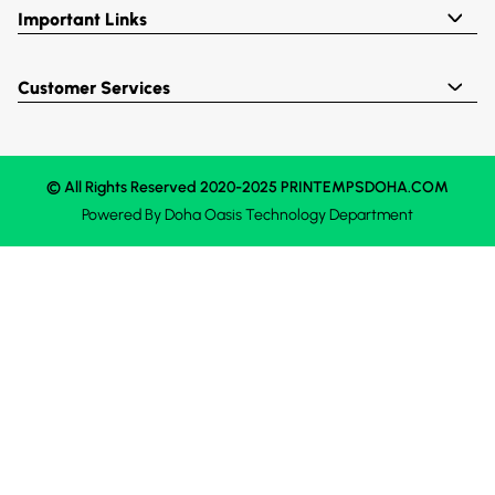
Important Links
Customer Services
© All Rights Reserved 2020-2025 PRINTEMPSDOHA.COM
Powered By
Doha Oasis
Technology Department