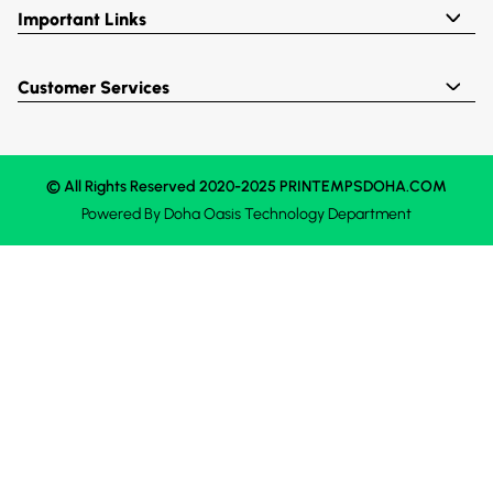
Important Links
Customer Services
© All Rights Reserved 2020-2025 PRINTEMPSDOHA.COM
Powered By
Doha Oasis
Technology Department