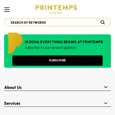
IN DOHA EVERYTHING BEGINS AT PRINTEMPS
subscribe to our newest updates
SUBSCRIBE
About Us
Services