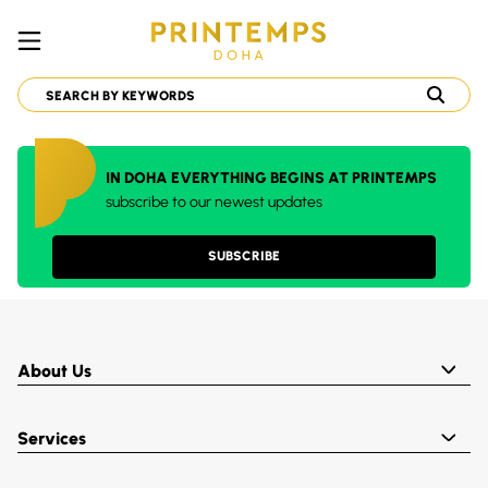
IN DOHA EVERYTHING BEGINS AT PRINTEMPS
subscribe to our newest updates
SUBSCRIBE
About Us
Services