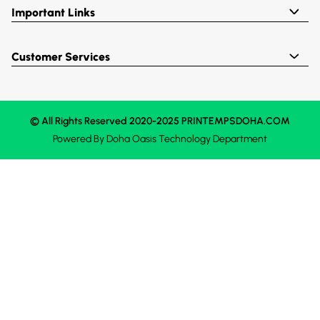
Important Links
Customer Services
© All Rights Reserved 2020-2025 PRINTEMPSDOHA.COM
Powered By
Doha Oasis
Technology Department