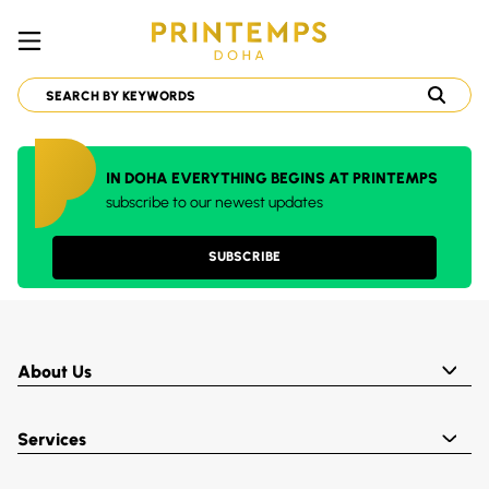
IN DOHA EVERYTHING BEGINS AT PRINTEMPS
subscribe to our newest updates
SUBSCRIBE
About Us
Services