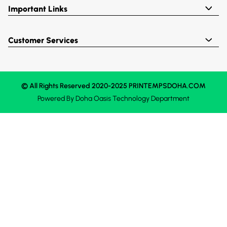
Important Links
Customer Services
© All Rights Reserved 2020-2025 PRINTEMPSDOHA.COM
Powered By
Doha Oasis
Technology Department