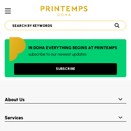
IN DOHA EVERYTHING BEGINS AT PRINTEMPS
subscribe to our newest updates
SUBSCRIBE
About Us
Services