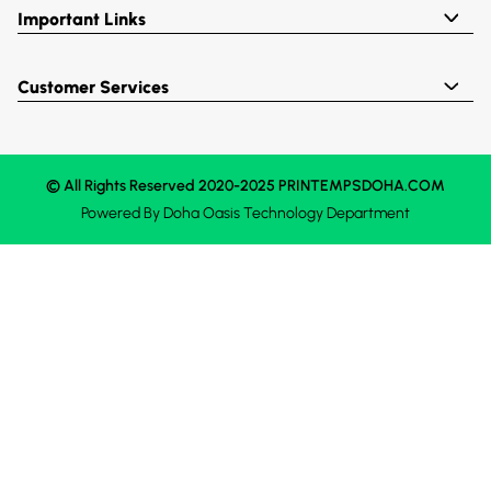
Important Links
Customer Services
© All Rights Reserved 2020-2025 PRINTEMPSDOHA.COM
Powered By
Doha Oasis
Technology Department