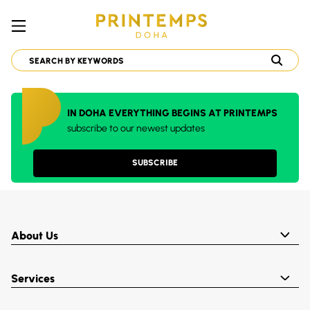
IN DOHA EVERYTHING BEGINS AT PRINTEMPS
subscribe to our newest updates
SUBSCRIBE
About Us
Services