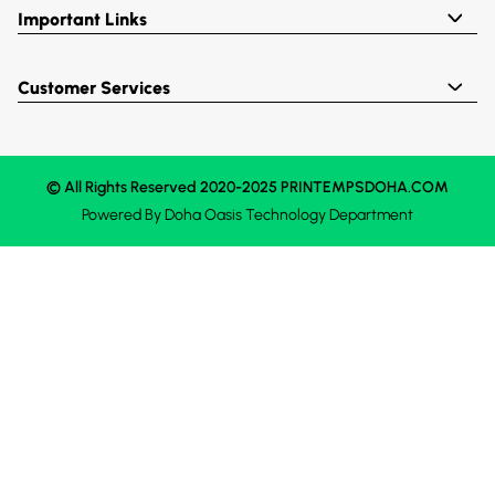
Important Links
Customer Services
© All Rights Reserved 2020-2025 PRINTEMPSDOHA.COM
Powered By
Doha Oasis
Technology Department