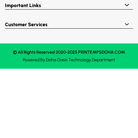
Important Links
Customer Services
© All Rights Reserved 2020-2025 PRINTEMPSDOHA.COM
Powered By
Doha Oasis
Technology Department