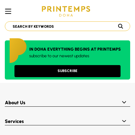
IN DOHA EVERYTHING BEGINS AT PRINTEMPS
subscribe to our newest updates
SUBSCRIBE
About Us
Services