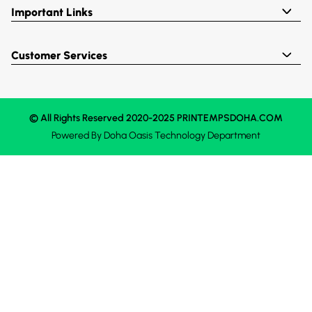
Important Links
Customer Services
© All Rights Reserved 2020-2025 PRINTEMPSDOHA.COM
Powered By
Doha Oasis
Technology Department