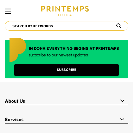
IN DOHA EVERYTHING BEGINS AT PRINTEMPS
subscribe to our newest updates
SUBSCRIBE
About Us
Services