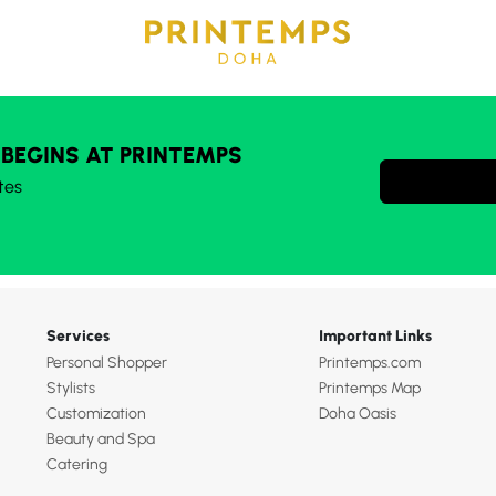
 BEGINS AT PRINTEMPS
tes
Services
Important Links
Personal Shopper
Printemps.com
Stylists
Printemps Map
Customization
Doha Oasis
Beauty and Spa
Catering