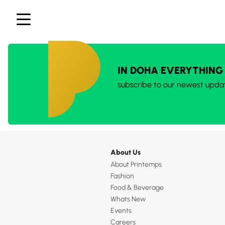
IN DOHA EVERYTHING
subscribe to our newest upda
About Us
About Printemps
Fashion
Food & Beverage
Whats New
Events
Careers