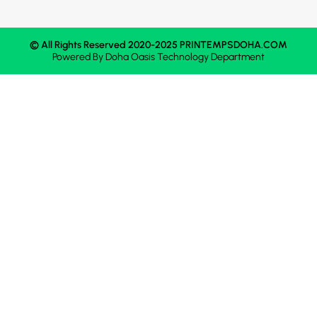
© All Rights Reserved 2020-2025 PRINTEMPSDOHA.COM
Powered By
Doha Oasis
Technology Department