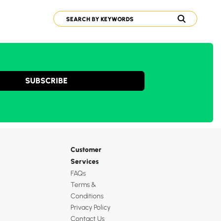
SUBSCRIBE
Customer
Services
FAQs
Terms &
Conditions
Privacy Policy
Contact Us