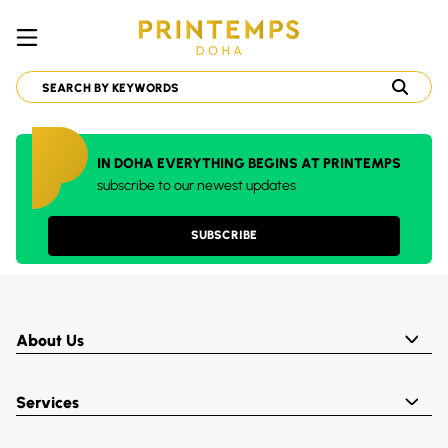
IN DOHA EVERYTHING BEGINS AT PRINTEMPS
subscribe to our newest updates
SUBSCRIBE
About Us
Services