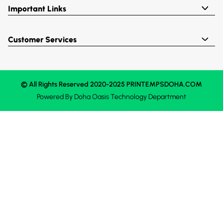
Important Links
Customer Services
© All Rights Reserved 2020-2025 PRINTEMPSDOHA.COM
Powered By
Doha Oasis
Technology Department