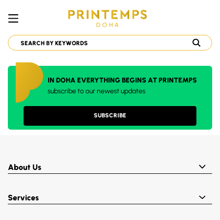
IN DOHA EVERYTHING BEGINS AT PRINTEMPS
subscribe to our newest updates
SUBSCRIBE
About Us
Services