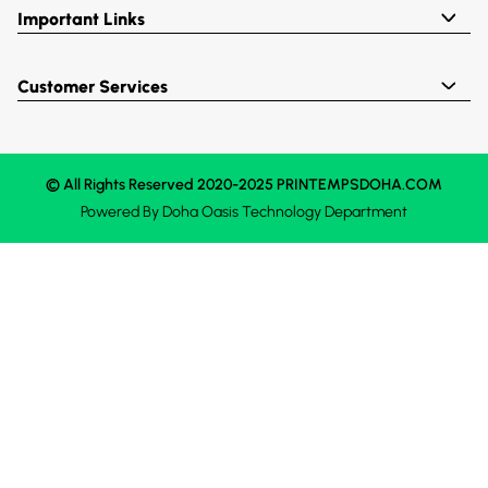
Important Links
Customer Services
© All Rights Reserved 2020-2025 PRINTEMPSDOHA.COM
Powered By
Doha Oasis
Technology Department