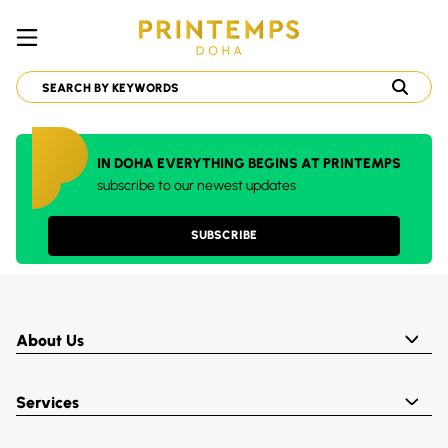
IN DOHA EVERYTHING BEGINS AT PRINTEMPS
subscribe to our newest updates
SUBSCRIBE
About Us
Services