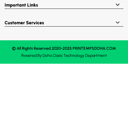
Important Links
Customer Services
© All Rights Reserved 2020-2025 PRINTEMPSDOHA.COM
Powered By
Doha Oasis
Technology Department