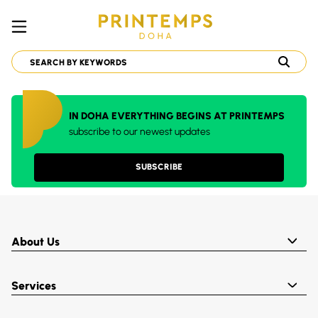
IN DOHA EVERYTHING BEGINS AT PRINTEMPS
subscribe to our newest updates
SUBSCRIBE
About Us
Services