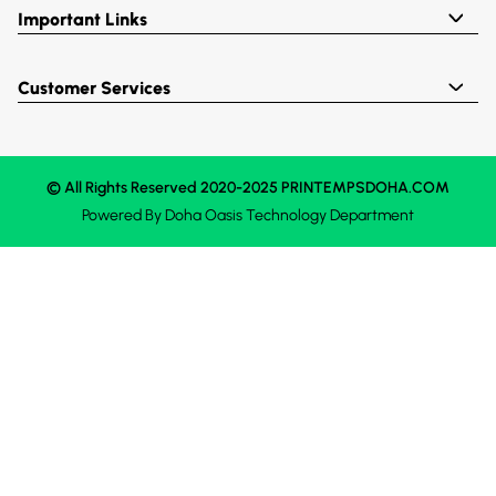
Important Links
Customer Services
© All Rights Reserved 2020-2025 PRINTEMPSDOHA.COM
Powered By
Doha Oasis
Technology Department