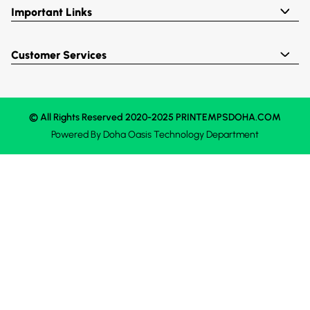
Important Links
Customer Services
© All Rights Reserved 2020-2025 PRINTEMPSDOHA.COM
Powered By
Doha Oasis
Technology Department