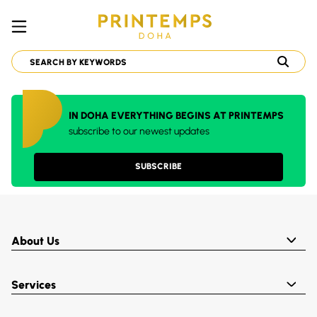
IN DOHA EVERYTHING BEGINS AT PRINTEMPS
subscribe to our newest updates
SUBSCRIBE
About Us
Services