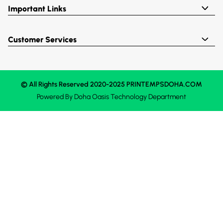
Important Links
Customer Services
© All Rights Reserved 2020-2025 PRINTEMPSDOHA.COM
Powered By
Doha Oasis
Technology Department