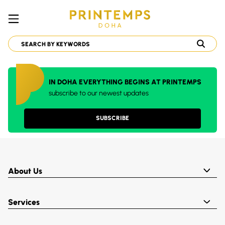
IN DOHA EVERYTHING BEGINS AT PRINTEMPS
subscribe to our newest updates
SUBSCRIBE
About Us
Services