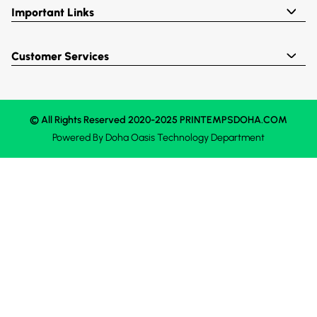
Important Links
Customer Services
© All Rights Reserved 2020-2025 PRINTEMPSDOHA.COM
Powered By
Doha Oasis
Technology Department