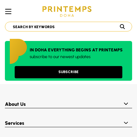
IN DOHA EVERYTHING BEGINS AT PRINTEMPS
subscribe to our newest updates
SUBSCRIBE
About Us
Services