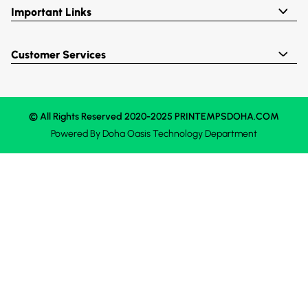
Important Links
Customer Services
© All Rights Reserved 2020-2025 PRINTEMPSDOHA.COM
Powered By
Doha Oasis
Technology Department