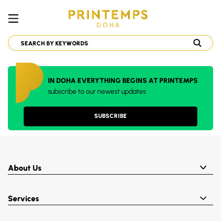
IN DOHA EVERYTHING BEGINS AT PRINTEMPS
subscribe to our newest updates
SUBSCRIBE
About Us
Services