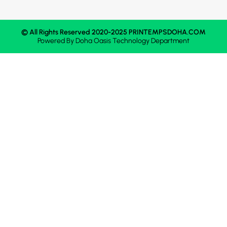
© All Rights Reserved 2020-2025 PRINTEMPSDOHA.COM
Powered By
Doha Oasis
Technology Department