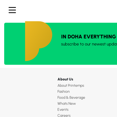
IN DOHA EVERYTHING
subscribe to our newest upda
About Us
About Printemps
Fashion
Food & Beverage
Whats New
Events
Careers