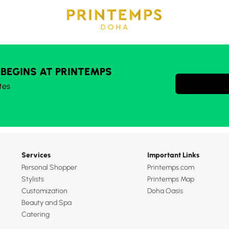
 BEGINS AT PRINTEMPS
tes
Services
Important Links
Personal Shopper
Printemps.com
Stylists
Printemps Map
Customization
Doha Oasis
Beauty and Spa
Catering