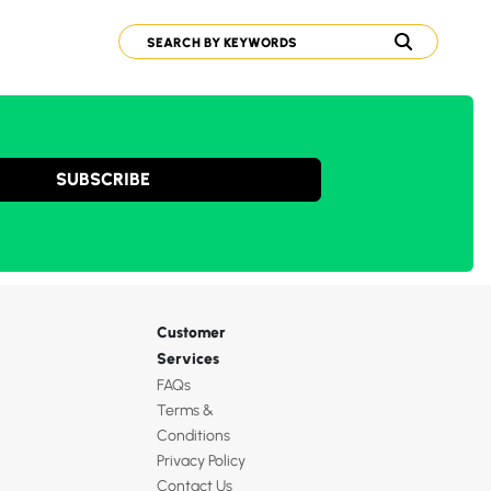
SUBSCRIBE
Customer
Services
FAQs
Terms &
Conditions
Privacy Policy
Contact Us