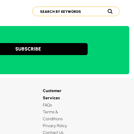
SUBSCRIBE
Customer
Services
FAQs
Terms &
Conditions
Privacy Policy
Contact Us