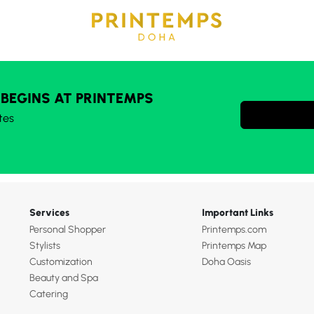
 BEGINS AT PRINTEMPS
tes
Services
Important Links
Personal Shopper
Printemps.com
Stylists
Printemps Map
Customization
Doha Oasis
Beauty and Spa
Catering