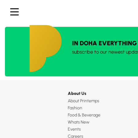
IN DOHA EVERYTHING
subscribe to our newest upda
About Us
About Printemps
Fashion
Food & Beverage
Whats New
Events
Careers