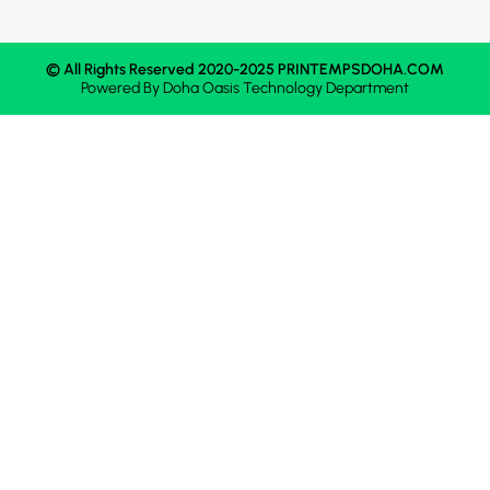
© All Rights Reserved 2020-2025 PRINTEMPSDOHA.COM
Powered By
Doha Oasis
Technology Department