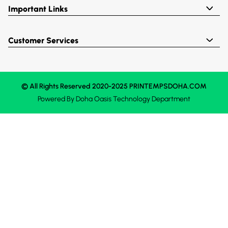
Important Links
Customer Services
© All Rights Reserved 2020-2025 PRINTEMPSDOHA.COM
Powered By
Doha Oasis
Technology Department