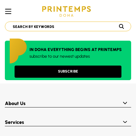
IN DOHA EVERYTHING BEGINS AT PRINTEMPS
subscribe to our newest updates
SUBSCRIBE
About Us
Services