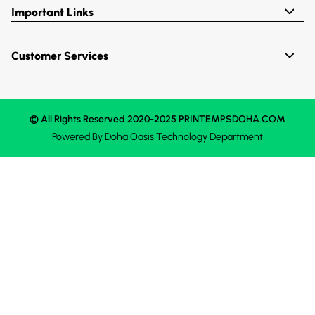
Important Links
Customer Services
© All Rights Reserved 2020-2025 PRINTEMPSDOHA.COM
Powered By
Doha Oasis
Technology Department