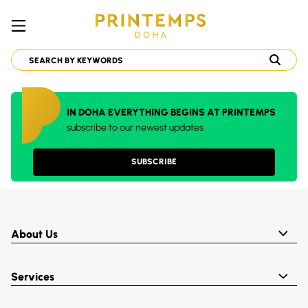
IN DOHA EVERYTHING BEGINS AT PRINTEMPS
subscribe to our newest updates
SUBSCRIBE
About Us
Services