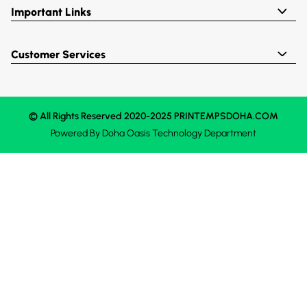
Important Links
Customer Services
© All Rights Reserved 2020-2025 PRINTEMPSDOHA.COM
Powered By
Doha Oasis
Technology Department