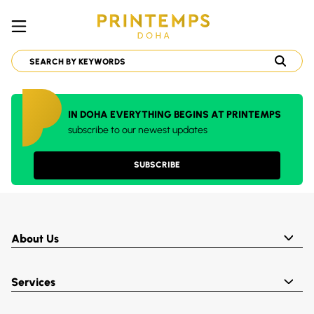
IN DOHA EVERYTHING BEGINS AT PRINTEMPS
subscribe to our newest updates
SUBSCRIBE
About Us
Services