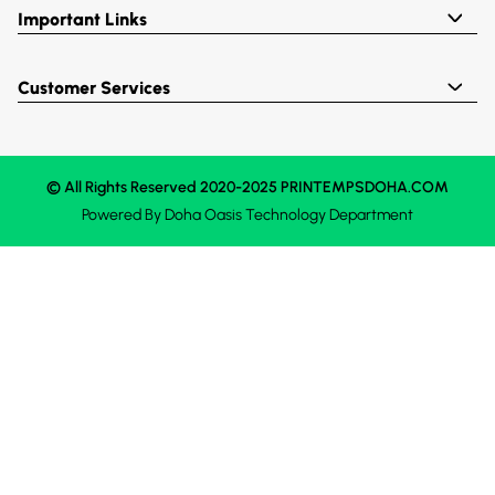
Important Links
Customer Services
© All Rights Reserved 2020-2025 PRINTEMPSDOHA.COM
Powered By
Doha Oasis
Technology Department