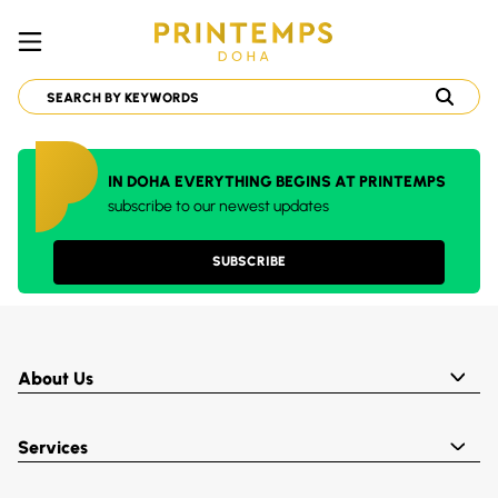
IN DOHA EVERYTHING BEGINS AT PRINTEMPS
subscribe to our newest updates
SUBSCRIBE
About Us
Services