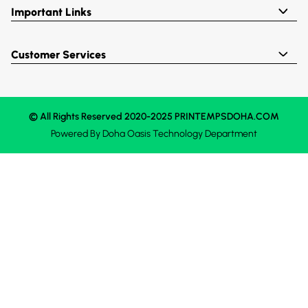
Important Links
Customer Services
© All Rights Reserved 2020-2025 PRINTEMPSDOHA.COM
Powered By
Doha Oasis
Technology Department