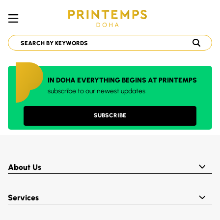
IN DOHA EVERYTHING BEGINS AT PRINTEMPS
subscribe to our newest updates
SUBSCRIBE
About Us
Services