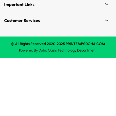
Important Links
Customer Services
© All Rights Reserved 2020-2025 PRINTEMPSDOHA.COM
Powered By
Doha Oasis
Technology Department