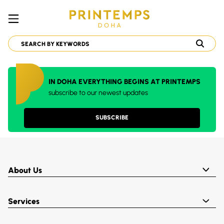
IN DOHA EVERYTHING BEGINS AT PRINTEMPS
subscribe to our newest updates
SUBSCRIBE
About Us
Services