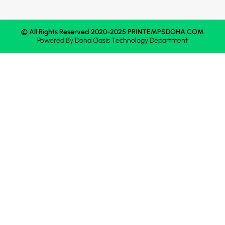
© All Rights Reserved 2020-2025 PRINTEMPSDOHA.COM
Powered By
Doha Oasis
Technology Department