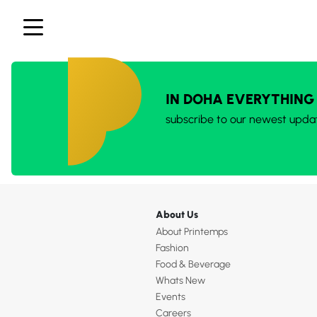
IN DOHA EVERYTHING
subscribe to our newest upda
About Us
About Printemps
Fashion
Food & Beverage
Whats New
Events
Careers