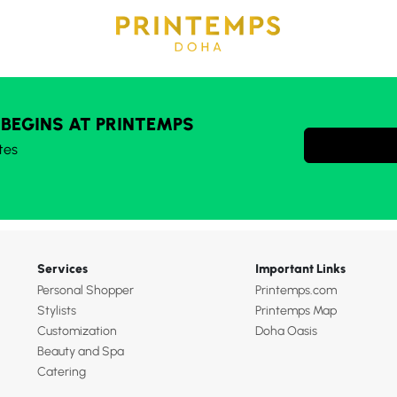
 BEGINS AT PRINTEMPS
tes
Services
Important Links
Personal Shopper
Printemps.com
Stylists
Printemps Map
Customization
Doha Oasis
Beauty and Spa
Catering