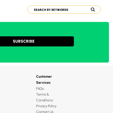
SUBSCRIBE
Customer
Services
FAQs
Terms &
Conditions
Privacy Policy
Contact Us