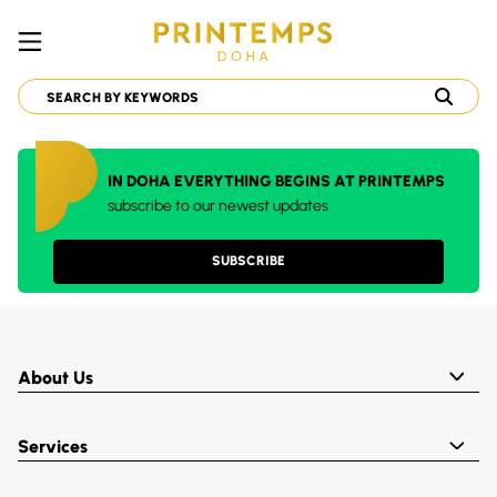
IN DOHA EVERYTHING BEGINS AT PRINTEMPS
subscribe to our newest updates
SUBSCRIBE
About Us
Services