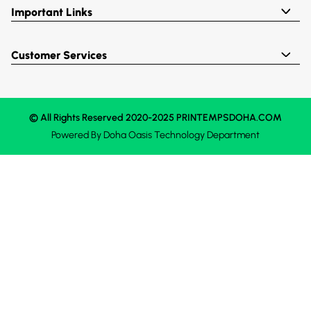
Important Links
Customer Services
© All Rights Reserved 2020-2025 PRINTEMPSDOHA.COM
Powered By
Doha Oasis
Technology Department