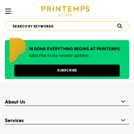
IN DOHA EVERYTHING BEGINS AT PRINTEMPS
subscribe to our newest updates
SUBSCRIBE
About Us
Services