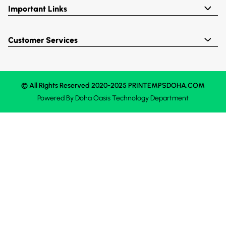
Important Links
Customer Services
© All Rights Reserved 2020-2025 PRINTEMPSDOHA.COM
Powered By
Doha Oasis
Technology Department