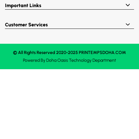
Important Links
Customer Services
© All Rights Reserved 2020-2025 PRINTEMPSDOHA.COM
Powered By
Doha Oasis
Technology Department