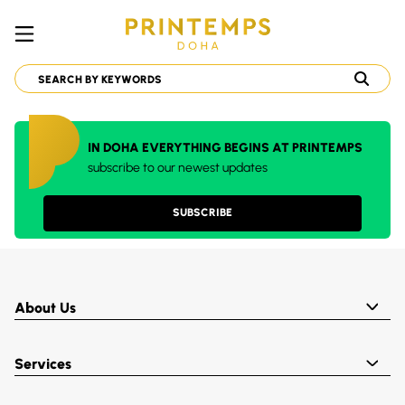
IN DOHA EVERYTHING BEGINS AT PRINTEMPS
subscribe to our newest updates
SUBSCRIBE
About Us
Services